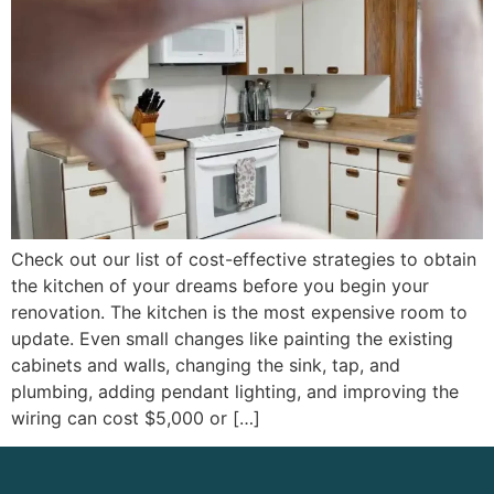
Check out our list of cost-effective strategies to obtain
the kitchen of your dreams before you begin your
renovation. The kitchen is the most expensive room to
update. Even small changes like painting the existing
cabinets and walls, changing the sink, tap, and
plumbing, adding pendant lighting, and improving the
wiring can cost $5,000 or […]