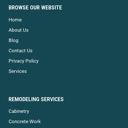
BROWSE OUR WEBSITE
Home
About Us
Blog
Contact Us
Privacy Policy
Services
REMODELING SERVICES
Cabinetry
Concrete Work