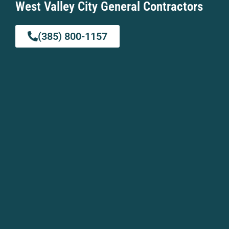
West Valley City General Contractors
(385) 800-1157