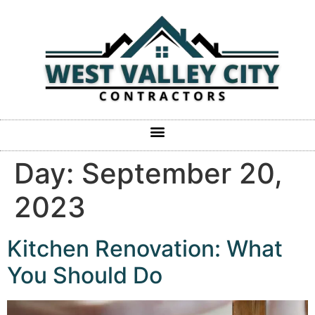
Day:
September 20,
2023
Kitchen Renovation: What
You Should Do