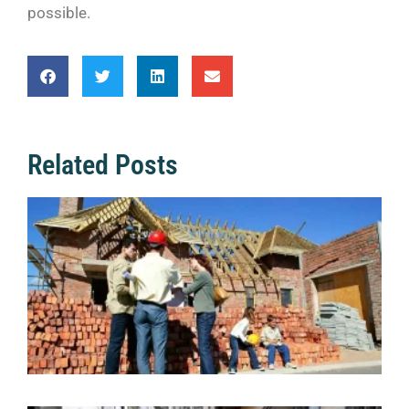
possible.
Related Posts
Q
f
a
C
S
2