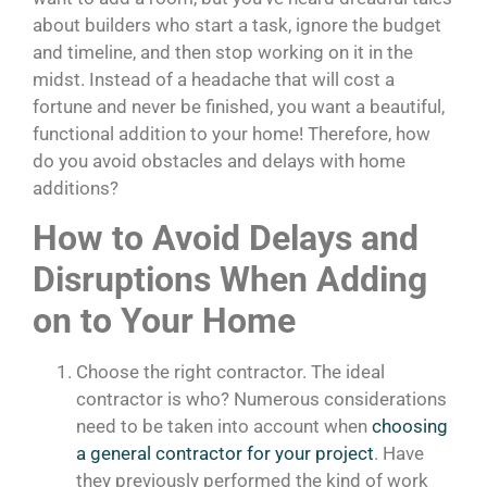
about builders who start a task, ignore the budget
and timeline, and then stop working on it in the
midst. Instead of a headache that will cost a
fortune and never be finished, you want a beautiful,
functional addition to your home! Therefore, how
do you avoid obstacles and delays with home
additions?
How to Avoid Delays and
Disruptions When Adding
on to Your Home
Choose the right contractor. The ideal
contractor is who? Numerous considerations
need to be taken into account when
choosing
a general contractor for your project
. Have
they previously performed the kind of work