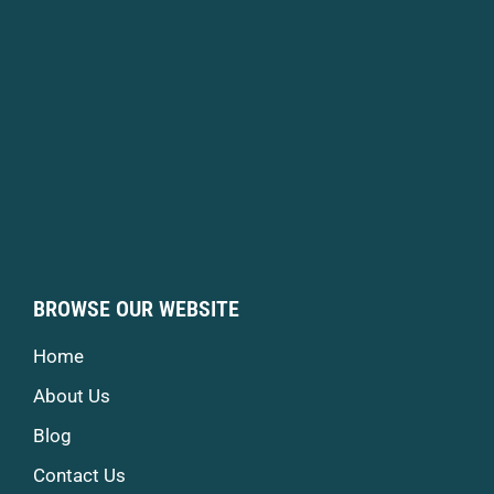
BROWSE OUR WEBSITE
Home
About Us
Blog
Contact Us