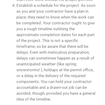
Establish a schedule for the project. As soon
as you and your contractor have a plan in
place, they need to know when the work can
be completed. Your contractor ought to give
you a rough timeline outlining the
approximate completion dates for each part
of the project. This is not a specific
timeframe, so be aware that there will be
delays. Even with meticulous preparation,
delays can sometimes happen as a result of
unanticipated weather (like spring
snowstorms! ), holdups at the permit office,
or a delay in the delivery of the required
components. You can hold your contractor
accountable and a drawn-out job can be
avoided, though, provided you have a general
idea of the timeline.