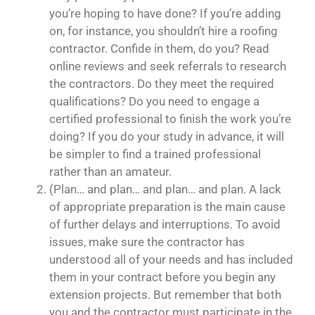
you’re hoping to have done? If you’re adding
on, for instance, you shouldn’t hire a roofing
contractor. Confide in them, do you? Read
online reviews and seek referrals to research
the contractors. Do they meet the required
qualifications? Do you need to engage a
certified professional to finish the work you’re
doing? If you do your study in advance, it will
be simpler to find a trained professional
rather than an amateur.
(Plan… and plan… and plan… and plan. A lack
of appropriate preparation is the main cause
of further delays and interruptions. To avoid
issues, make sure the contractor has
understood all of your needs and has included
them in your contract before you begin any
extension projects. But remember that both
you and the contractor must participate in the