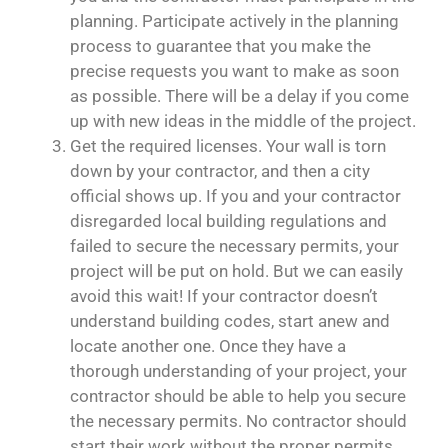
planning. Participate actively in the planning
process to guarantee that you make the
precise requests you want to make as soon
as possible. There will be a delay if you come
up with new ideas in the middle of the project.
Get the required licenses. Your wall is torn
down by your contractor, and then a city
official shows up. If you and your contractor
disregarded local building regulations and
failed to secure the necessary permits, your
project will be put on hold. But we can easily
avoid this wait! If your contractor doesn’t
understand building codes, start anew and
locate another one. Once they have a
thorough understanding of your project, your
contractor should be able to help you secure
the necessary permits. No contractor should
start their work without the proper permits.