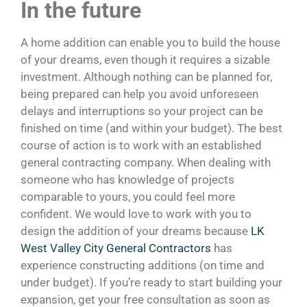
In the future
A home addition can enable you to build the house
of your dreams, even though it requires a sizable
investment. Although nothing can be planned for,
being prepared can help you avoid unforeseen
delays and interruptions so your project can be
finished on time (and within your budget). The best
course of action is to work with an established
general contracting company. When dealing with
someone who has knowledge of projects
comparable to yours, you could feel more
confident. We would love to work with you to
design the addition of your dreams because
LK
West Valley City General Contractors
has
experience constructing additions (on time and
under budget). If you’re ready to start building your
expansion, get your free consultation as soon as