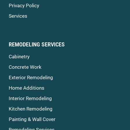
Privacy Policy
Services
REMODELING SERVICES
Cabinetry
Concrete Work
Exterior Remodeling
Home Additions
Interior Remodeling
Kitchen Remodeling
Painting & Wall Cover
Remodeling Services