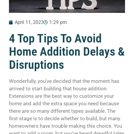
April 11, 2023
1:29 pm
4 Top Tips To Avoid
Home Addition Delays &
Disruptions
Wonderfully, you’ve decided that the moment has
arrived to start building that house addition.
Extensions are the best way to customize your
home and add the extra space you need because
there are so many different types available. The
first stage is to decide whether to build, but many
homeowners have trouble making this choice. You
want to add a room, but you’ve heard dreadful tales