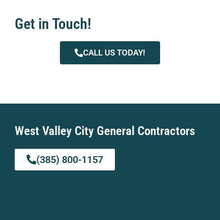
Get in Touch!
CALL US TODAY!
West Valley City General Contractors
(385) 800-1157