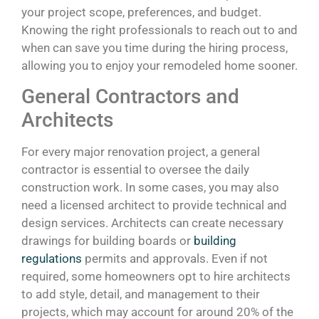
your project scope, preferences, and budget.
Knowing the right professionals to reach out to and
when can save you time during the hiring process,
allowing you to enjoy your remodeled home sooner.
General Contractors and
Architects
For every major renovation project, a general
contractor is essential to oversee the daily
construction work. In some cases, you may also
need a licensed architect to provide technical and
design services. Architects can create necessary
drawings for building boards or
building
regulations
permits and approvals. Even if not
required, some homeowners opt to hire architects
to add style, detail, and management to their
projects, which may account for around 20% of the