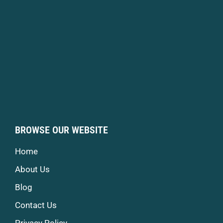
BROWSE OUR WEBSITE
Home
About Us
Blog
Contact Us
Privacy Policy