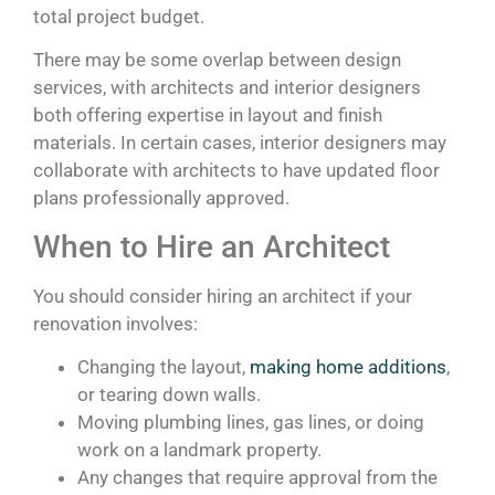
total project budget.
There may be some overlap between design
services, with architects and interior designers
both offering expertise in layout and finish
materials. In certain cases, interior designers may
collaborate with architects to have updated floor
plans professionally approved.
When to Hire an Architect
You should consider hiring an architect if your
renovation involves:
Changing the layout,
making home additions
,
or tearing down walls.
Moving plumbing lines, gas lines, or doing
work on a landmark property.
Any changes that require approval from the