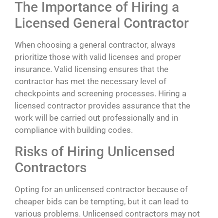
The Importance of Hiring a
Licensed General Contractor
When choosing a general contractor, always
prioritize those with valid licenses and proper
insurance. Valid licensing ensures that the
contractor has met the necessary level of
checkpoints and screening processes. Hiring a
licensed contractor provides assurance that the
work will be carried out professionally and in
compliance with building codes.
Risks of Hiring Unlicensed
Contractors
Opting for an unlicensed contractor because of
cheaper bids can be tempting, but it can lead to
various problems. Unlicensed contractors may not