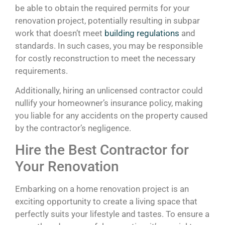
be able to obtain the required permits for your
renovation project, potentially resulting in subpar
work that doesn’t meet
building regulations
and
standards. In such cases, you may be responsible
for costly reconstruction to meet the necessary
requirements.
Additionally, hiring an unlicensed contractor could
nullify your homeowner’s insurance policy, making
you liable for any accidents on the property caused
by the contractor’s negligence.
Hire the Best Contractor for
Your Renovation
Embarking on a home renovation project is an
exciting opportunity to create a living space that
perfectly suits your lifestyle and tastes. To ensure a