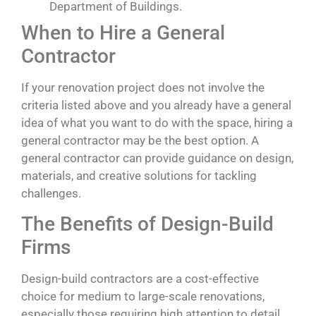
Department of Buildings.
When to Hire a General
Contractor
If your renovation project does not involve the
criteria listed above and you already have a general
idea of what you want to do with the space, hiring a
general contractor may be the best option. A
general contractor can provide guidance on design,
materials, and creative solutions for tackling
challenges.
The Benefits of Design-Build
Firms
Design-build contractors are a cost-effective
choice for medium to large-scale renovations,
especially those requiring high attention to detail.