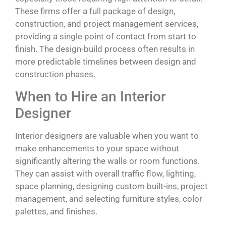
These firms offer a full package of design,
construction, and project management services,
providing a single point of contact from start to
finish. The design-build process often results in
more predictable timelines between design and
construction phases.
When to Hire an Interior
Designer
Interior designers are valuable when you want to
make enhancements to your space without
significantly altering the walls or room functions.
They can assist with overall traffic flow, lighting,
space planning, designing custom built-ins, project
management, and selecting furniture styles, color
palettes, and finishes.