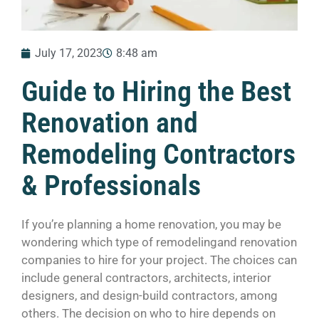
July 17, 2023
8:48 am
Guide to Hiring the Best
Renovation and
Remodeling Contractors
& Professionals
If you’re planning a home renovation, you may be
wondering which type of remodelingand renovation
companies to hire for your project. The choices can
include general contractors, architects, interior
designers, and design-build contractors, among
others. The decision on who to hire depends on