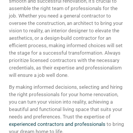
smooth and successful renovation, it’s crucial to
assemble the right team of professionals for the
job. Whether you need a general contractor to
oversee the construction, an architect to bring your
vision to reality, an interior designer to elevate the
aesthetics, or a design-build contractor for an
efficient process, making informed choices will set
the stage for a successful transformation. Always
prioritize licensed contractors with the necessary
credentials, as their expertise and professionalism
will ensure a job well done.
By making informed decisions, selecting and hiring
the right professionals for your home renovation,
you can turn your vision into reality, achieving a
beautiful and functional living space that suits your
needs and preferences. Trust the expertise of
experienced contractors and professionals
to bring
your dream home to life.