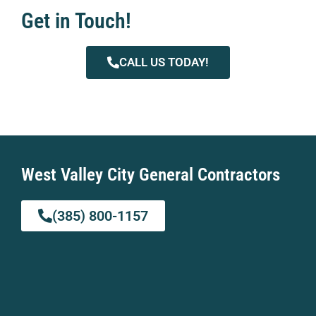
Get in Touch!
CALL US TODAY!
West Valley City General Contractors
(385) 800-1157