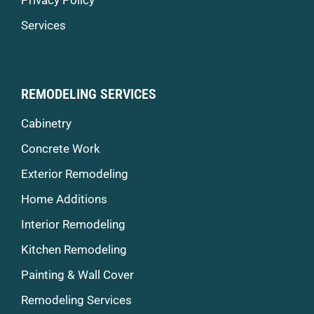
Services
REMODELING SERVICES
Cabinetry
Concrete Work
Exterior Remodeling
Home Additions
Interior Remodeling
Kitchen Remodeling
Painting & Wall Cover
Remodeling Services