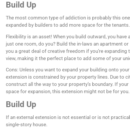
Build Up
The most common type of addiction is probably this one. 
expanded by builders to add more space for the tenants.
Flexibility is an asset! When you build outward, you have
just one room, do you? Build the in-laws an apartment or 
you a great deal of creative freedom if you’re expanding 
view, making it the perfect place to add some of your uni
Cons: Unless you want to expand your building onto your n
extension is constrained by your property lines. Due to ci
construct all the way to your property’s boundary. If yo
space for expansion, this extension might not be for you.
Build Up
If an external extension is not essential or is not practic
single-story house.