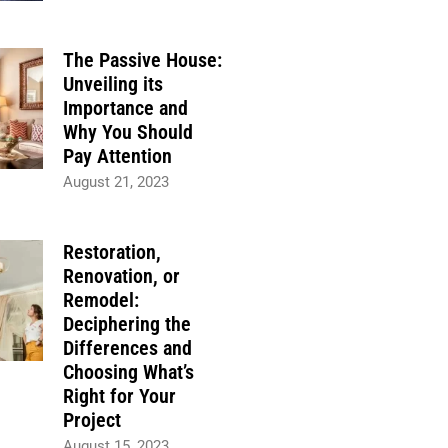
The Passive House:
Unveiling its
Importance and
Why You Should
Pay Attention
August 21, 2023
Restoration,
Renovation, or
Remodel:
Deciphering the
Differences and
Choosing What’s
Right for Your
Project
August 15, 2023