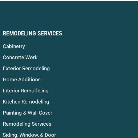
REMODELING SERVICES
Cabinetry
Concrete Work
Exterior Remodeling
Home Additions
Interior Remodeling
Kitchen Remodeling
Painting & Wall Cover
Remodeling Services
Siding, Window, & Door