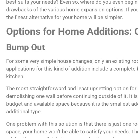
best suits your needs? Even so, where do you even begin? 
drawbacks of the various home expansion options. If you 
the finest alternative for your home will be simpler.
Options for Home Additions:
Bump Out
For some very simple house changes, only an existing
applications for this kind of addition include a complet
kitchen.
The most straightforward and least upsetting option for a
demolishing one wall before continuing outside of it. It i
budget and available space because it is the smallest ad
additional type.
One problem with this solution is that there is just one r
space, your home won’t be able to satisfy your needs. Th