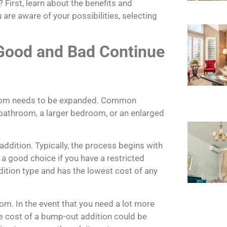
First, learn about the benefits and
are aware of your possibilities, selecting
 Good and Bad Continue
 room needs to be expanded. Common
e bathroom, a larger bedroom, or an enlarged
ddition. Typically, the process begins with
s a good choice if you have a restricted
dition type and has the lowest cost of any
oom. In the event that you need a lot more
e cost of a bump-out addition could be