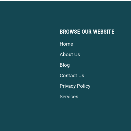
BROWSE OUR WEBSITE
Home
About Us
Blog
Contact Us
Privacy Policy
Services