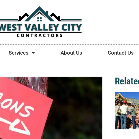
Services
About Us
Contact Us
Relate