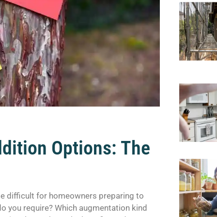
dition Options: The
e difficult for homeowners preparing to
 do you require? Which augmentation kind