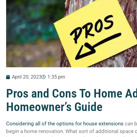
April 20, 2023
1:35 pm
Pros and Cons To Home Ad
Homeowner’s Guide
Considering all of the options for house extensions
can b
begin a home renovation. What sort of additional space