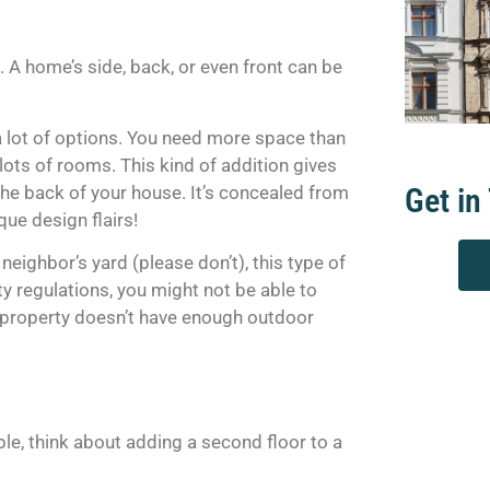
A home’s side, back, or even front can be
 a lot of options. You need more space than
lots of rooms. This kind of addition gives
the back of your house. It’s concealed from
Get in
que design flairs!
eighbor’s yard (please don’t), this type of
ty regulations, you might not be able to
ur property doesn’t have enough outdoor
able, think about adding a second floor to a