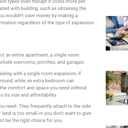
sion types even though it costs more per
ated with building, such as obtaining the
You wouldn’t save money by making a
rmation regardless of the type of expansion
uct an entire apartment, a single room
nclude sunrooms, porches, and garages.
eding with a single room expansion, if
-round, while an extra bedroom can
 the comfort and space you need without
o its size and affordability.
you need. They frequently attach to the side
 land is too small or you don’t want to give
t be the right choice for you.