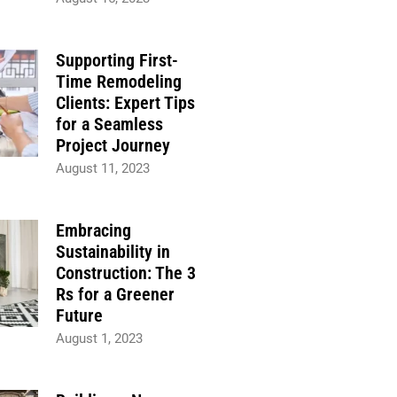
Supporting First-
Time Remodeling
Clients: Expert Tips
for a Seamless
Project Journey
August 11, 2023
Embracing
Sustainability in
Construction: The 3
Rs for a Greener
Future
August 1, 2023