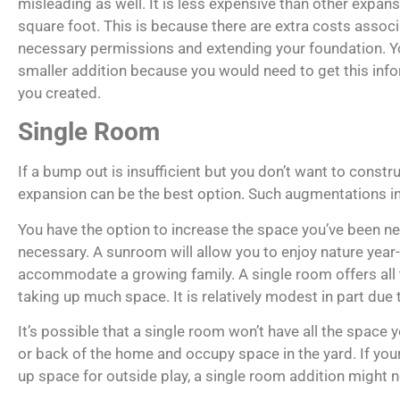
misleading as well. It is less expensive than other expan
square foot. This is because there are extra costs associ
necessary permissions and extending your foundation. 
smaller addition because you would need to get this info
you created.
Single Room
If a bump out is insufficient but you don’t want to constr
expansion can be the best option. Such augmentations i
You have the option to increase the space you’ve been ne
necessary. A sunroom will allow you to enjoy nature year
accommodate a growing family. A single room offers all
taking up much space. It is relatively modest in part due t
It’s possible that a single room won’t have all the space 
or back of the home and occupy space in the yard. If your
up space for outside play, a single room addition might no