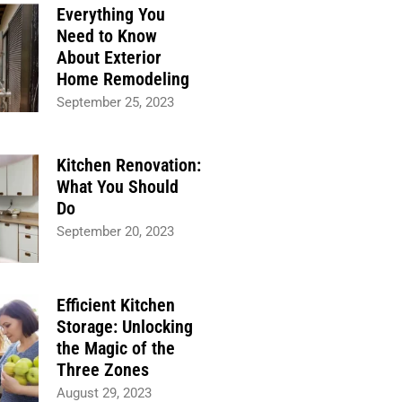
Everything You
Need to Know
About Exterior
Home Remodeling
September 25, 2023
Kitchen Renovation:
What You Should
Do
September 20, 2023
Efficient Kitchen
Storage: Unlocking
the Magic of the
Three Zones
August 29, 2023