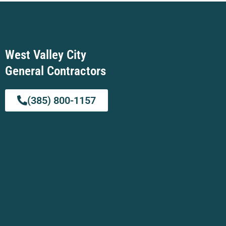
West Valley City
General Contractors
(385) 800-1157