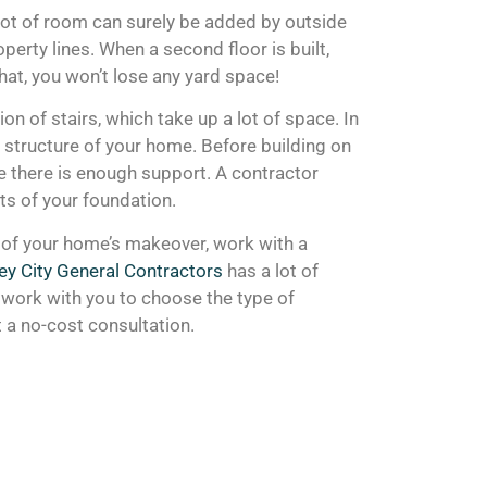
A lot of room can surely be added by outside
perty lines. When a second floor is built,
hat, you won’t lose any yard space!
n of stairs, which take up a lot of space. In
t structure of your home. Before building on
e there is enough support. A contractor
rts of your foundation.
s of your home’s makeover, work with a
ey City General Contractors
has a lot of
work with you to choose the type of
t a no-cost consultation.