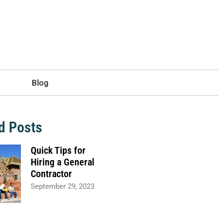
Blog
d Posts
Quick Tips for
Hiring a General
Contractor
September 29, 2023