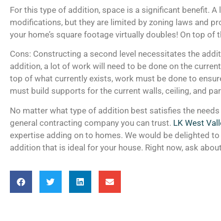
For this type of addition, space is a significant benefit. 
modifications, but they are limited by zoning laws and pro
your home’s square footage virtually doubles! On top of t
Cons: Constructing a second level necessitates the additio
addition, a lot of work will need to be done on the curren
top of what currently exists, work must be done to ensur
must build supports for the current walls, ceiling, and pa
No matter what type of addition best satisfies the need
general contracting company you can trust.
LK West Vall
expertise adding on to homes. We would be delighted to 
addition that is ideal for your house. Right now, ask abou