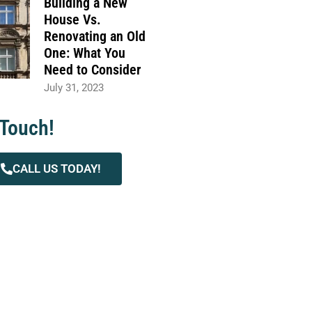
Building a New
House Vs.
Renovating an Old
One: What You
Need to Consider
July 31, 2023
 Touch!
CALL US TODAY!