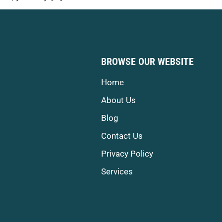
BROWSE OUR WEBSITE
Home
About Us
Blog
Contact Us
Privacy Policy
Services