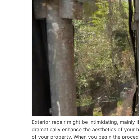
Exterior repair might be intimidating, mainly if
dramatically enhance the aesthetics of your 
of your property. When you begin the proced