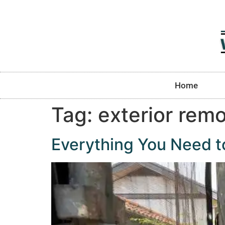
Home
Tag:
exterior rem
Everything You Need 