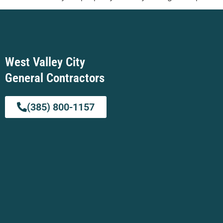
West Valley City
General Contractors
(385) 800-1157