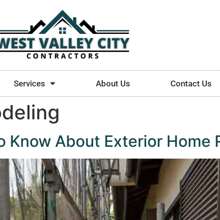
Services
About Us
Contact Us
odeling
to Know About Exterior Home