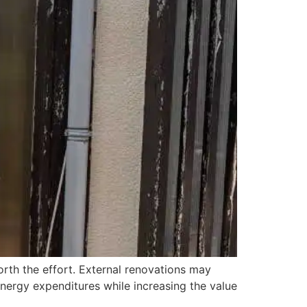
l worth the effort. External renovations may
nergy expenditures while increasing the value