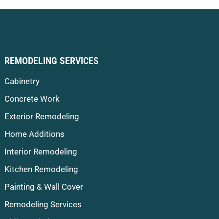
REMODELING SERVICES
Cabinetry
Concrete Work
Exterior Remodeling
Home Additions
Interior Remodeling
Kitchen Remodeling
Painting & Wall Cover
Remodeling Services