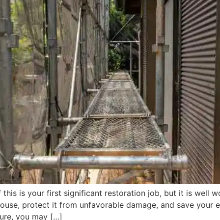
 this is your first significant restoration job, but it is wel
house, protect it from unfavorable damage, and save your e
ure, you may […]