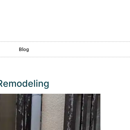
Blog
 Remodeling